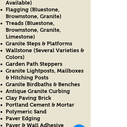
Available)
Flagging (Bluestone,
Brownstone, Granite)
Treads (Bluestone,
Brownstone, Granite,
Limestone)
Granite Steps & Platforms
Wallstone (Several Varieties &
Colors)
Garden Path Steppers
Granite Lightposts, Mailboxes
& Hitching Posts
Granite Birdbaths & Benches
Antique Granite Curbing
Clay Paving Brick
Portland Cement & Mortar
Polymeric Sand
Paver Edging
Paver & Wall Adhesive