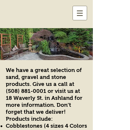
We have a great selection of
sand, gravel and stone
products. Give us a call at
(508) 881-0001
or visit us at
18 Waverly St. in Ashland for
more information. Don’t
forget that we deliver!
Products include:
Cobblestones (4 sizes 4 Colors